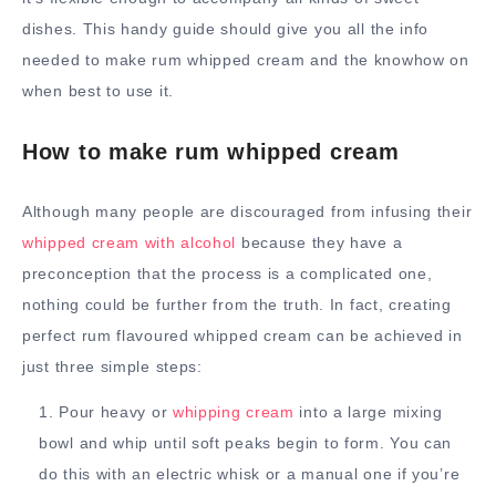
dishes. This handy guide should give you all the info
needed to make rum whipped cream and the knowhow on
when best to use it.
How to make rum whipped cream
Although many people are discouraged from infusing their
whipped cream with alcohol
because they have a
preconception that the process is a complicated one,
nothing could be further from the truth. In fact, creating
perfect rum flavoured whipped cream can be achieved in
just three simple steps:
Pour heavy or
whipping cream
into a large mixing
bowl and whip until soft peaks begin to form. You can
do this with an electric whisk or a manual one if you’re