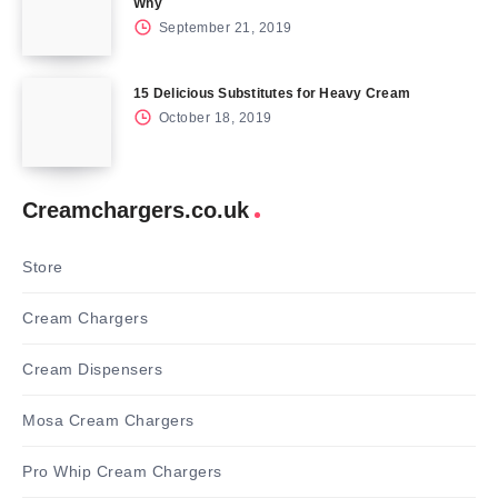
Why
September 21, 2019
15 Delicious Substitutes for Heavy Cream
October 18, 2019
Creamchargers.co.uk
Store
Cream Chargers
Cream Dispensers
Mosa Cream Chargers
Pro Whip Cream Chargers