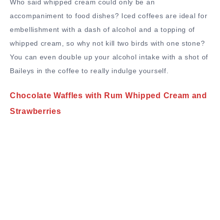
Who said whipped cream could only be an
accompaniment to food dishes? Iced coffees are ideal for
embellishment with a dash of alcohol and a topping of
whipped cream, so why not kill two birds with one stone?
You can even double up your alcohol intake with a shot of
Baileys in the coffee to really indulge yourself.
Chocolate Waffles with Rum Whipped Cream and
Strawberries