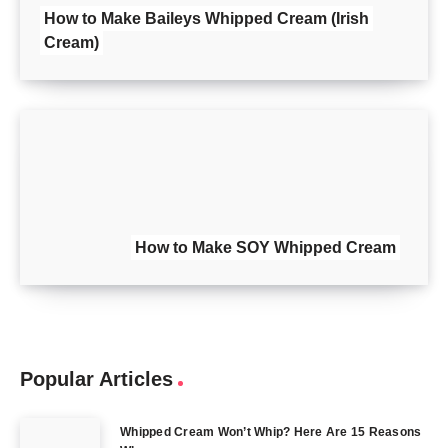
How to Make Baileys Whipped Cream (Irish
Cream)
How to Make SOY Whipped Cream
Popular Articles
Whipped Cream Won’t Whip? Here Are 15 Reasons