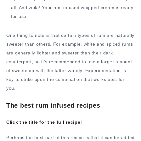
all. And voila! Your rum infused whipped cream is ready
for use.
One thing to note is that certain types of rum are naturally
sweeter than others. For example, white and spiced rums
are generally lighter and sweeter than their dark
counterpart, so it’s recommended to use a larger amount
of sweetener with the latter variety. Experimentation is
key to strike upon the combination that works best for
you.
The best rum infused recipes
Click the title for the full recipe
!
Perhaps the best part of this recipe is that it can be added