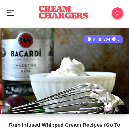
0
784
3
Rum Infused Whipped Cream Recipes (Go To