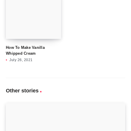
How To Make Vanilla
Whipped Cream
July 26, 2021
Other stories