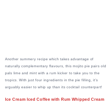
Another summery recipe which takes advantage of
naturally complementary flavours, this mojito pie pairs old
pals lime and mint with a rum kicker to take you to the
tropics. With just four ingredients in the pie filling, it’s
arguably easier to whip up than its cocktail counterpart!
Ice Cream Iced Coffee with Rum Whipped Cream