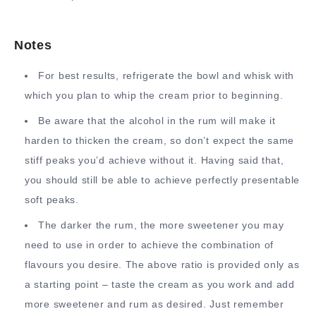
Notes
For best results, refrigerate the bowl and whisk with
which you plan to whip the cream prior to beginning.
Be aware that the alcohol in the rum will make it
harden to thicken the cream, so don’t expect the same
stiff peaks you’d achieve without it. Having said that,
you should still be able to achieve perfectly presentable
soft peaks.
The darker the rum, the more sweetener you may
need to use in order to achieve the combination of
flavours you desire. The above ratio is provided only as
a starting point – taste the cream as you work and add
more sweetener and rum as desired. Just remember