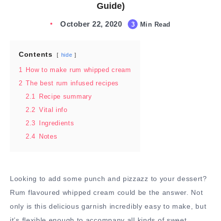
Guide)
October 22, 2020
3
Min Read
Contents
hide
1
How to make rum whipped cream
2
The best rum infused recipes
2.1
Recipe summary
2.2
Vital info
2.3
Ingredients
2.4
Notes
Looking to add some punch and pizzazz to your dessert?
Rum flavoured whipped cream could be the answer. Not
only is this delicious garnish incredibly easy to make, but
it’s flexible enough to accompany all kinds of sweet