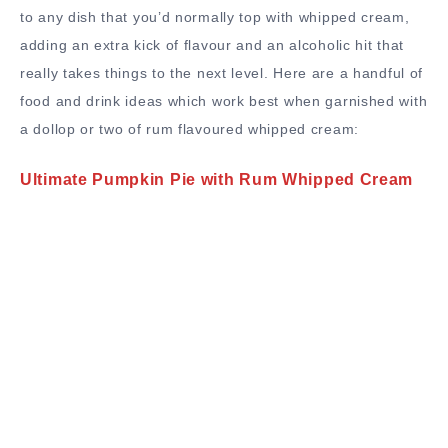
to any dish that you’d normally top with whipped cream,
adding an extra kick of flavour and an alcoholic hit that
really takes things to the next level. Here are a handful of
food and drink ideas which work best when garnished with
a dollop or two of rum flavoured whipped cream:
Ultimate Pumpkin Pie with Rum Whipped Cream