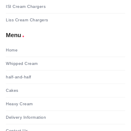
ISI Cream Chargers
Liss Cream Chargers
Menu
Home
Whipped Cream
half-and-half
Cakes
Heavy Cream
Delivery Information
Contact Us