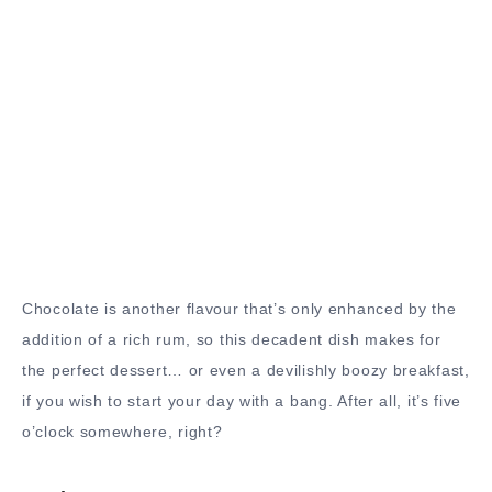
Chocolate is another flavour that’s only enhanced by the
addition of a rich rum, so this decadent dish makes for
the perfect dessert… or even a devilishly boozy breakfast,
if you wish to start your day with a bang. After all, it’s five
o’clock somewhere, right?