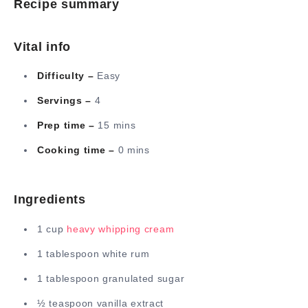
Recipe summary
Vital info
Difficulty –
Easy
Servings –
4
Prep time –
15 mins
Cooking time –
0 mins
Ingredients
1 cup
heavy whipping cream
1 tablespoon white rum
1 tablespoon granulated sugar
½ teaspoon vanilla extract