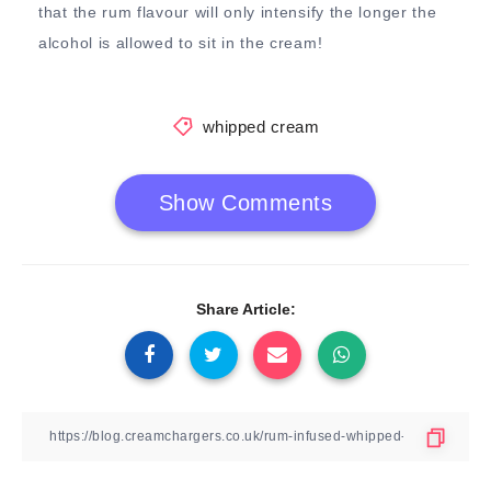
that the rum flavour will only intensify the longer the
alcohol is allowed to sit in the cream!
whipped cream
Show Comments
Share Article: