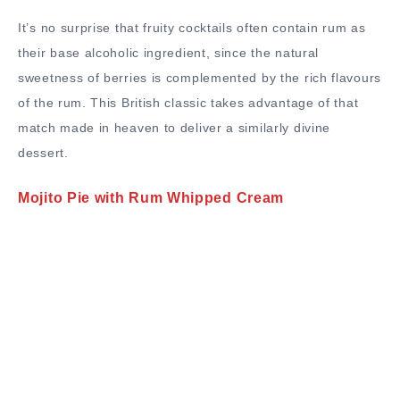
It’s no surprise that fruity cocktails often contain rum as
their base alcoholic ingredient, since the natural
sweetness of berries is complemented by the rich flavours
of the rum. This British classic takes advantage of that
match made in heaven to deliver a similarly divine
dessert.
Mojito Pie with Rum Whipped Cream