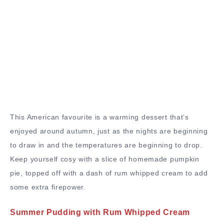
This American favourite is a warming dessert that’s
enjoyed around autumn, just as the nights are beginning
to draw in and the temperatures are beginning to drop.
Keep yourself cosy with a slice of homemade pumpkin
pie, topped off with a dash of rum whipped cream to add
some extra firepower.
Summer Pudding with Rum Whipped Cream