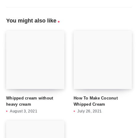
You might also like
Whipped cream without
How To Make Coconut
heavy cream
Whipped Cream
August 3, 2021
July 26, 2021