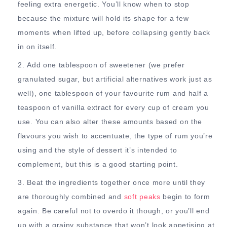
feeling extra energetic. You’ll know when to stop
because the mixture will hold its shape for a few
moments when lifted up, before collapsing gently back
in on itself.
Add one tablespoon of sweetener (we prefer
granulated sugar, but artificial alternatives work just as
well), one tablespoon of your favourite rum and half a
teaspoon of vanilla extract for every cup of cream you
use. You can also alter these amounts based on the
flavours you wish to accentuate, the type of rum you’re
using and the style of dessert it’s intended to
complement, but this is a good starting point.
Beat the ingredients together once more until they
are thoroughly combined and
soft peaks
begin to form
again. Be careful not to overdo it though, or you’ll end
up with a grainy substance that won’t look appetising at