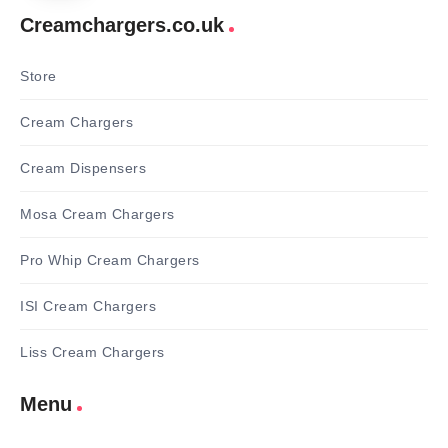
Creamchargers.co.uk
Store
Cream Chargers
Cream Dispensers
Mosa Cream Chargers
Pro Whip Cream Chargers
ISI Cream Chargers
Liss Cream Chargers
Menu