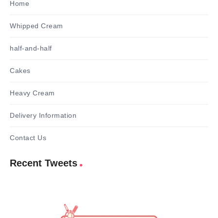
Home
Whipped Cream
half-and-half
Cakes
Heavy Cream
Delivery Information
Contact Us
Recent Tweets