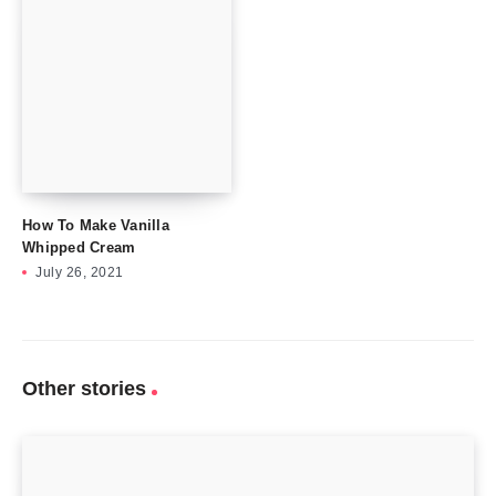
How To Make Vanilla
Whipped Cream
July 26, 2021
Other stories