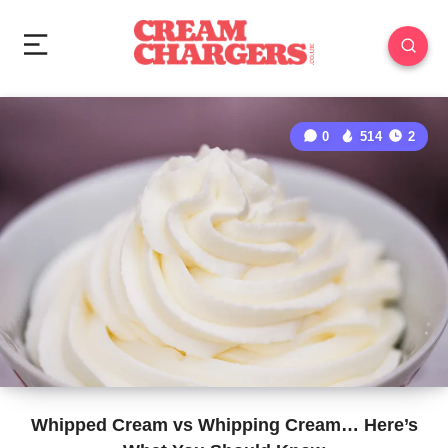
0
514
2
Whipped Cream vs Whipping Cream… Here’s