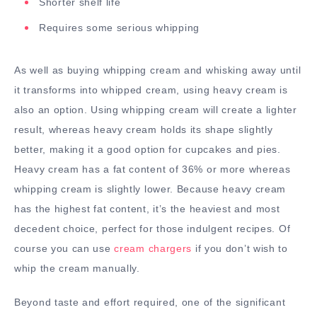
Shorter shelf life
Requires some serious whipping
As well as buying whipping cream and whisking away until
it transforms into whipped cream, using heavy cream is
also an option. Using whipping cream will create a lighter
result, whereas heavy cream holds its shape slightly
better, making it a good option for cupcakes and pies.
Heavy cream has a fat content of 36% or more whereas
whipping cream is slightly lower. Because heavy cream
has the highest fat content, it’s the heaviest and most
decedent choice, perfect for those indulgent recipes. Of
course you can use
cream chargers
if you don’t wish to
whip the cream manually.
Beyond taste and effort required, one of the significant