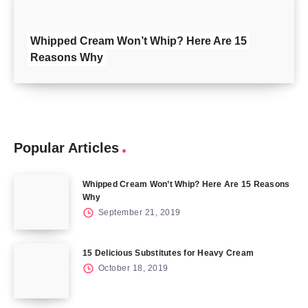
Whipped Cream Won’t Whip? Here Are 15
Reasons Why
Popular Articles
Whipped Cream Won’t Whip? Here Are 15 Reasons
Why
September 21, 2019
15 Delicious Substitutes for Heavy Cream
October 18, 2019