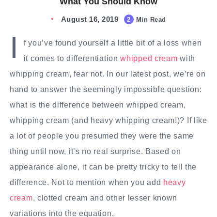
What You Should Know
August 16, 2019
2
Min Read
I
f you’ve found yourself a little bit of a loss when
it comes to differentiation
whipped cream
with
whipping cream, fear not. In our latest post, we’re on
hand to answer the seemingly impossible question:
what is the difference between whipped cream,
whipping cream (and heavy whipping cream!)? If like
a lot of people you presumed they were the same
thing until now, it’s no real surprise. Based on
appearance alone, it can be pretty tricky to tell the
difference. Not to mention when you add
heavy
cream
, clotted cream and other lesser known
variations into the equation.