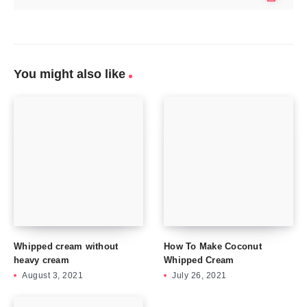
You might also like
Whipped cream without
How To Make Coconut
heavy cream
Whipped Cream
August 3, 2021
July 26, 2021