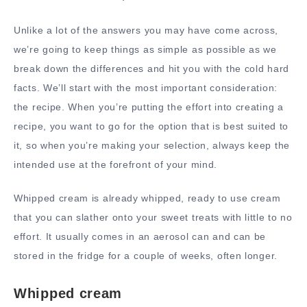
Unlike a lot of the answers you may have come across,
we’re going to keep things as simple as possible as we
break down the differences and hit you with the cold hard
facts. We’ll start with the most important consideration:
the recipe. When you’re putting the effort into creating a
recipe, you want to go for the option that is best suited to
it, so when you’re making your selection, always keep the
intended use at the forefront of your mind.
Whipped cream is already whipped, ready to use cream
that you can slather onto your sweet treats with little to no
effort. It usually comes in an aerosol can and can be
stored in the fridge for a couple of weeks, often longer.
Whipped cream