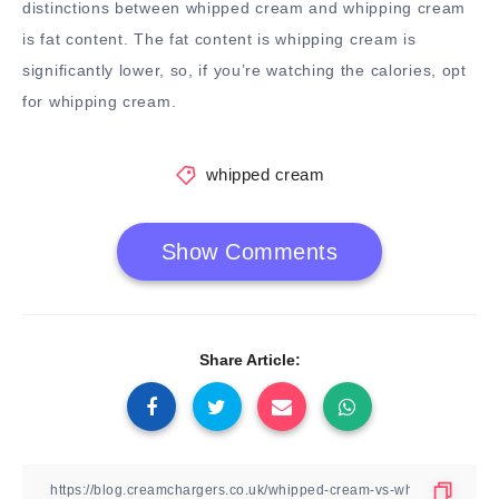
distinctions between whipped cream and whipping cream
is fat content. The fat content is whipping cream is
significantly lower, so, if you’re watching the calories, opt
for whipping cream.
whipped cream
Show Comments
Share Article: