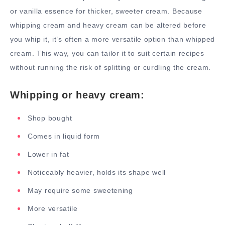
or vanilla essence for thicker, sweeter cream. Because
whipping cream and heavy cream can be altered before
you whip it, it’s often a more versatile option than whipped
cream. This way, you can tailor it to suit certain recipes
without running the risk of splitting or curdling the cream.
Whipping or heavy cream:
Shop bought
Comes in liquid form
Lower in fat
Noticeably heavier, holds its shape well
May require some sweetening
More versatile