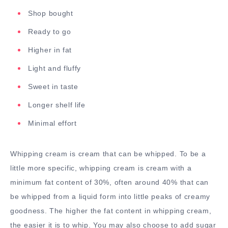
Shop bought
Ready to go
Higher in fat
Light and fluffy
Sweet in taste
Longer shelf life
Minimal effort
Whipping cream is cream that can be whipped. To be a
little more specific, whipping cream is cream with a
minimum fat content of 30%, often around 40% that can
be whipped from a liquid form into little peaks of creamy
goodness. The higher the fat content in whipping cream,
the easier it is to whip. You may also choose to add sugar