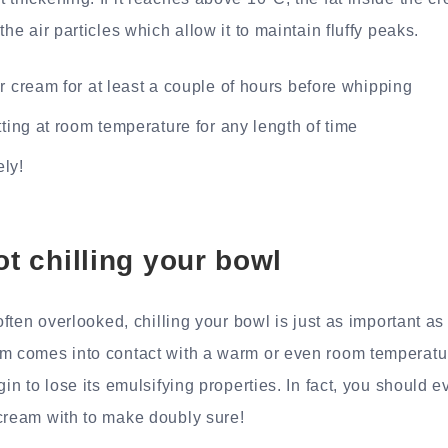
the air particles which allow it to maintain fluffy peaks.
r cream for at least a couple of hours before whipping
tting at room temperature for any length of time
ly!
ot chilling your bowl
 often overlooked, chilling your bowl is just as important as
m comes into contact with a warm or even room temperatur
gin to lose its emulsifying properties. In fact, you should ev
cream with to make doubly sure!