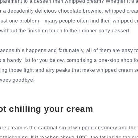
mpaniment to a dessert than whipped cream? Whether it’s a
r a decadently delicious chocolate brownie, whipped cream 
s just one problem – many people often find their whipped c
ithout the finishing touch to their dinner party dessert.
easons this happens and fortunately, all of them are easy 
o a handy list for you below, comprising a one-stop shop fo
ing those light and airy peaks that make whipped cream so 
woes goodbye!
ot chilling your cream
re cream is the cardinal sin of whipped creamery and th
thickening. If it reaches above 10°C, the fat inside the cr