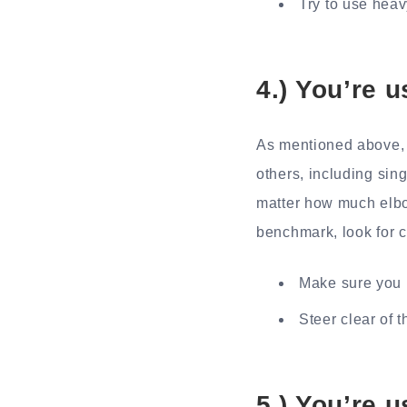
Try to use hea
4.) You’re 
As mentioned above, 
others, including sing
matter how much elbow
benchmark, look for c
Make sure you u
Steer clear of t
5.) You’re 