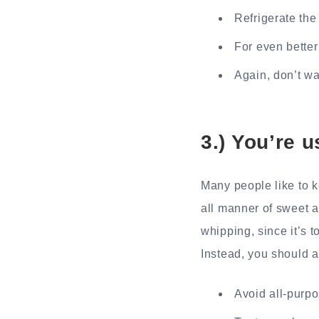
Refrigerate the
For even better
Again, don’t wa
3.) You’re 
Many people like to k
all manner of sweet a
whipping, since it’s t
Instead, you should 
Avoid all-purpo