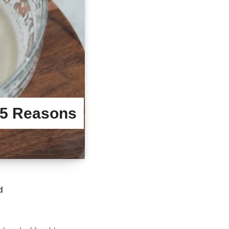
15 Reasons
d