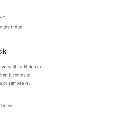
 well
m the fridge
ck
versatile addition to
when it comes to
 or stiff peaks.
ickness