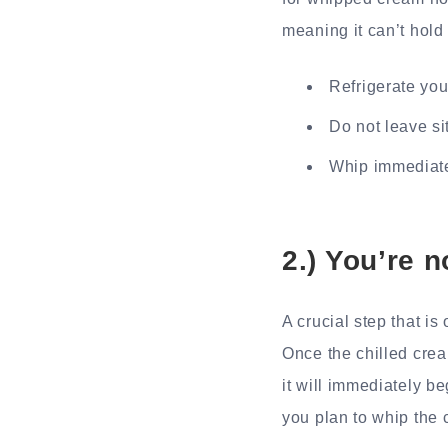
meaning it can’t hold 
Refrigerate you
Do not leave si
Whip immediate
2.) You’re n
A crucial step that is
Once the chilled crea
it will immediately be
you plan to whip the 