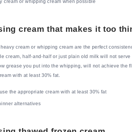
vy cream or whipping cream when possible
using cream that makes it too thi
heavy cream or whipping cream are the perfect consistenc
le cream, half-and-half or just plain old milk will not serv
 grease you put into the whipping, will not achieve the f
ream with at least 30% fat.
se the appropriate cream with at least 30% fat
hinner alternatives
using thawed frozen cream