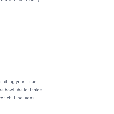
 chilling your cream.
e bowl, the fat inside
en chill the utensil