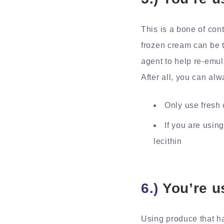
This is a bone of con
frozen cream can be 
agent to help re-emul
After all, you can alw
Only use fresh 
If you are usin
lecithin
6.)
You’re u
Using produce that ha