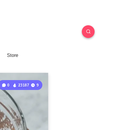
Store
0
23187
9