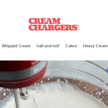
Whipped Cream
half-and-half
Cakes
Heavy Cream