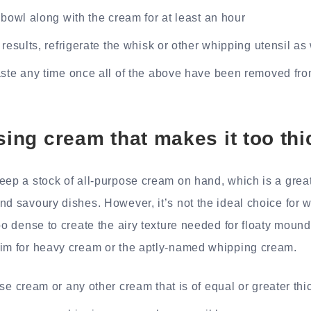
 bowl along with the cream for at least an hour
 results, refrigerate the whisk or other whipping utensil as
ste any time once all of the above have been removed fro
using cream that makes it too thi
eep a stock of all-purpose cream on hand, which is a great 
nd savoury dishes. However, it’s not the ideal choice for 
oo dense to create the airy texture needed for floaty mounds
aim for heavy cream or the aptly-named whipping cream.
se cream or any other cream that is of equal or greater th