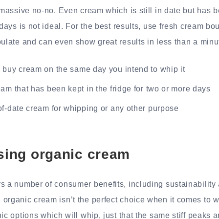
 massive no-no. Even cream which is still in date but has b
 days is not ideal. For the best results, use fresh cream bou
pulate and can even show great results in less than a minu
 buy cream on the same day you intend to whip it
am that has been kept in the fridge for two or more days
of-date cream for whipping or any other purpose
using organic cream
s a number of consumer benefits, including sustainability 
organic cream isn’t the perfect choice when it comes to w
ic options which will whip, just that the same stiff peaks a