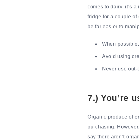
comes to dairy, it’s a
fridge for a couple of
be far easier to mani
When possible,
Avoid using cre
Never use out-
7.) You’re 
Organic produce offer
purchasing. However, 
say there aren’t organ