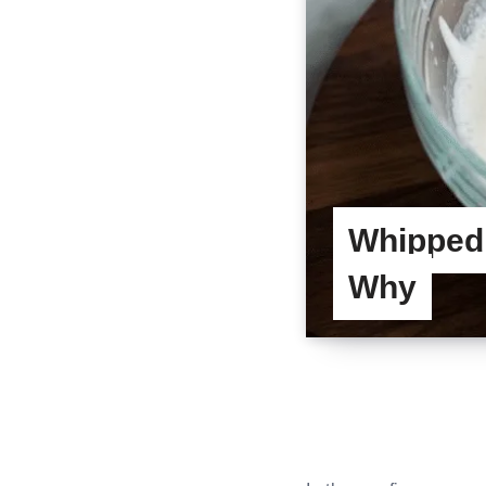
Whipped
Why