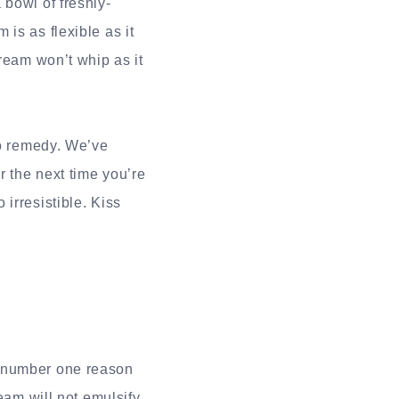
 bowl of freshly-
is as flexible as it
ream won’t whip as it
to remedy. We’ve
r the next time you’re
irresistible. Kiss
e number one reason
eam will not emulsify,