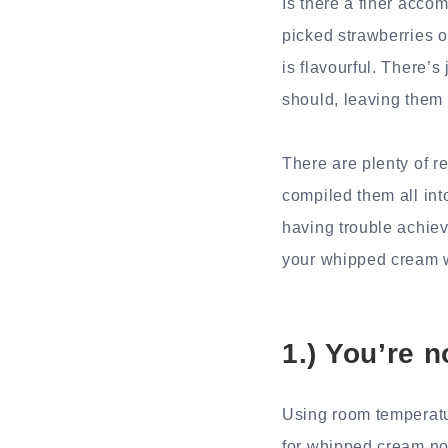
Is there a finer acco
picked strawberries o
is flavourful. There’
should, leaving them w
There are plenty of r
compiled them all int
having trouble achiev
your whipped cream 
1.) You’re n
Using room temperatu
for whipped cream not 