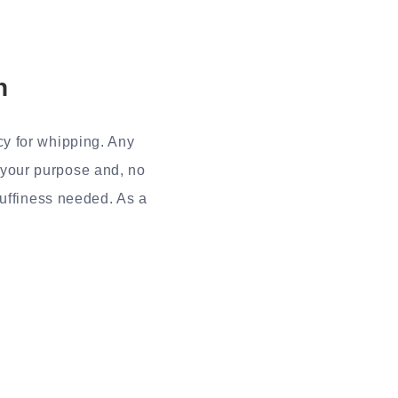
n
y for whipping. Any
e your purpose and, no
luffiness needed. As a