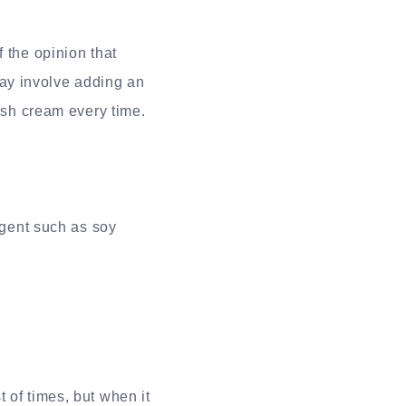
 the opinion that
ay involve adding an
resh cream every time.
agent such as soy
 of times, but when it