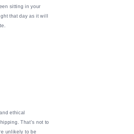
een sitting in your
ght that day as it will
te.
and ethical
hipping. That’s not to
re unlikely to be