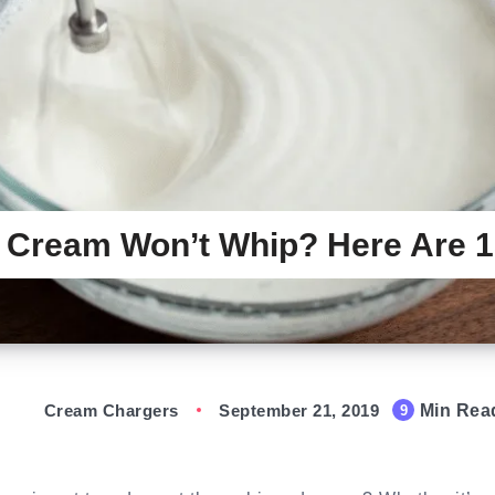
 Cream Won’t Whip? Here Are 
Cream Chargers
September 21, 2019
Min Rea
9