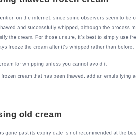
tention on the internet, since some observers seem to be of
thawed and successfully whipped, although the process m
sify the cream. For those unsure, it’s best to simply use f
ays freeze the cream after it’s whipped rather than before.
cream for whipping unless you cannot avoid it
g frozen cream that has been thawed, add an emulsifying 
sing old cream
s gone past its expiry date is not recommended at the best