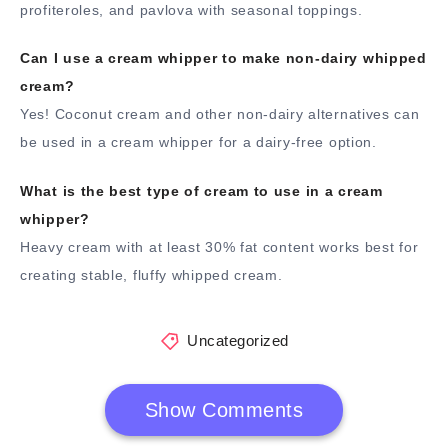
profiteroles, and pavlova with seasonal toppings.
Can I use a cream whipper to make non-dairy whipped
cream?
Yes! Coconut cream and other non-dairy alternatives can
be used in a cream whipper for a dairy-free option.
What is the best type of cream to use in a cream
whipper?
Heavy cream with at least 30% fat content works best for
creating stable, fluffy whipped cream.
Uncategorized
Show Comments