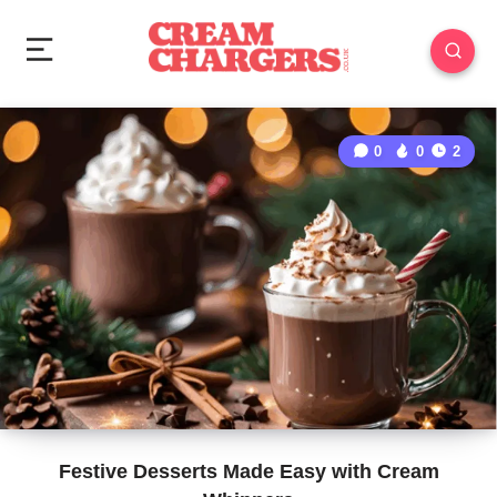
0
0
2
Festive Desserts Made Easy with Cream