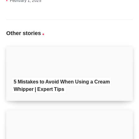
February 1, 2025
Other stories
5 Mistakes to Avoid When Using a Cream
Whipper | Expert Tips