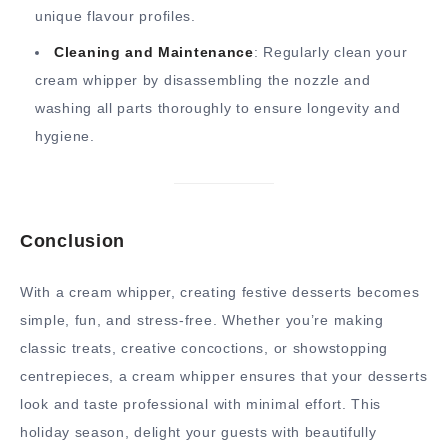
unique flavour profiles.
Cleaning and Maintenance
: Regularly clean your
cream whipper by disassembling the nozzle and
washing all parts thoroughly to ensure longevity and
hygiene.
Conclusion
With a cream whipper, creating festive desserts becomes
simple, fun, and stress-free. Whether you’re making
classic treats, creative concoctions, or showstopping
centrepieces, a cream whipper ensures that your desserts
look and taste professional with minimal effort. This
holiday season, delight your guests with beautifully