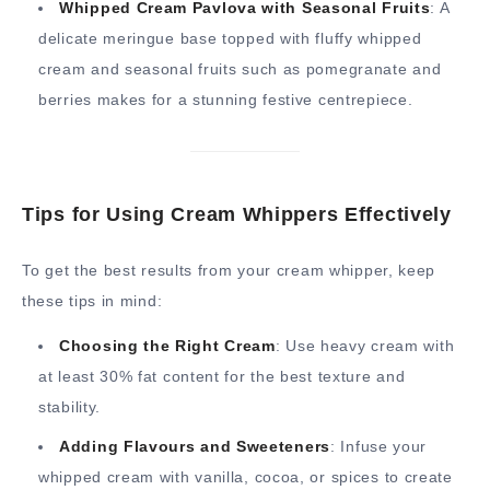
Whipped Cream Pavlova with Seasonal Fruits
: A
delicate meringue base topped with fluffy whipped
cream and seasonal fruits such as pomegranate and
berries makes for a stunning festive centrepiece.
Tips for Using Cream Whippers Effectively
To get the best results from your cream whipper, keep
these tips in mind:
Choosing the Right Cream
: Use heavy cream with
at least 30% fat content for the best texture and
stability.
Adding Flavours and Sweeteners
: Infuse your
whipped cream with vanilla, cocoa, or spices to create