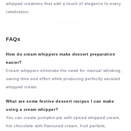
whipped creations that add a touch of elegance to every
celebration.
FAQs
How do cream whippers make dessert preparation
easier?
Cream whippers eliminate the need for manual whisking,
saving time and effort while producing perfectly aerated
whipped cream.
What are some festive dessert recipes I can make
using a cream whipper?
You can create pumpkin pie with spiced whipped cream,
hot chocolate with flavoured cream, fruit parfaits,