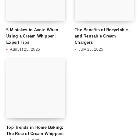
5 Mistakes to Avoid When
The Benefits of Recyclable
Using a Cream Whipper |
and Reusable Cream
Expert Tips
Chargers
August 25, 2025
July 25, 2025
Top Trends in Home Baking:
The Rise of Cream Whippers