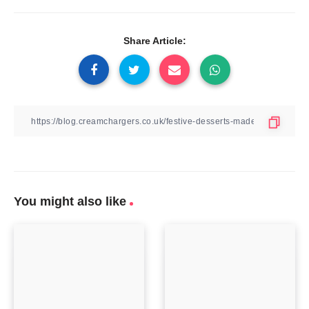
Share Article:
You might also like