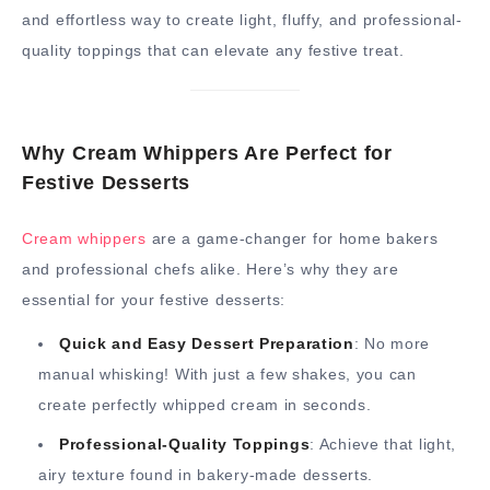
and effortless way to create light, fluffy, and professional-
quality toppings that can elevate any festive treat.
Why Cream Whippers Are Perfect for
Festive Desserts
Cream whippers
are a game-changer for home bakers
and professional chefs alike. Here’s why they are
essential for your festive desserts:
Quick and Easy Dessert Preparation
: No more
manual whisking! With just a few shakes, you can
create perfectly whipped cream in seconds.
Professional-Quality Toppings
: Achieve that light,
airy texture found in bakery-made desserts.