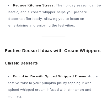
Reduce Kitchen Stress
: The holiday season can be
hectic, and a cream whipper helps you prepare
desserts effortlessly, allowing you to focus on
entertaining and enjoying the festivities.
Festive Dessert Ideas with Cream Whippers
Classic Desserts
Pumpkin Pie with Spiced Whipped Cream
: Add a
festive twist to your pumpkin pie by topping it with
spiced whipped cream infused with cinnamon and
nutmeg.