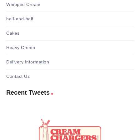
Whipped Cream
half-and-half
Cakes
Heavy Cream
Delivery Information
Contact Us
Recent Tweets