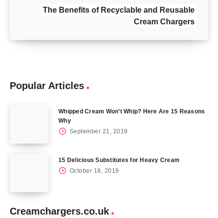
The Benefits of Recyclable and Reusable
Cream Chargers
Popular Articles
Whipped Cream Won’t Whip? Here Are 15 Reasons
Why
September 21, 2019
15 Delicious Substitutes for Heavy Cream
October 18, 2019
Creamchargers.co.uk