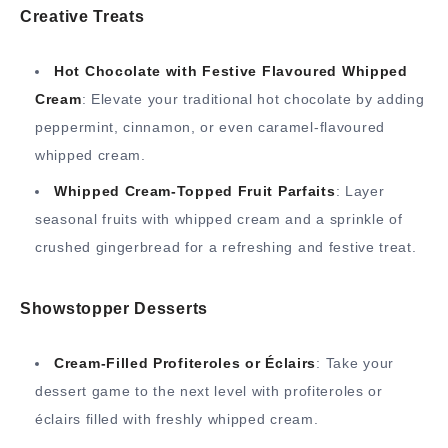
Creative Treats
Hot Chocolate with Festive Flavoured Whipped
Cream
: Elevate your traditional hot chocolate by adding
peppermint, cinnamon, or even caramel-flavoured
whipped cream.
Whipped Cream-Topped Fruit Parfaits
: Layer
seasonal fruits with whipped cream and a sprinkle of
crushed gingerbread for a refreshing and festive treat.
Showstopper Desserts
Cream-Filled Profiteroles or Éclairs
: Take your
dessert game to the next level with profiteroles or
éclairs filled with freshly whipped cream.