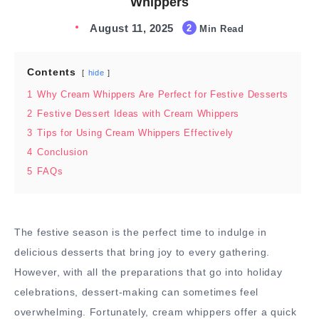
Whippers
August 11, 2025
2
Min Read
Contents
hide
1
Why Cream Whippers Are Perfect for Festive Desserts
2
Festive Dessert Ideas with Cream Whippers
3
Tips for Using Cream Whippers Effectively
4
Conclusion
5
FAQs
The festive season is the perfect time to indulge in
delicious desserts that bring joy to every gathering.
However, with all the preparations that go into holiday
celebrations, dessert-making can sometimes feel
overwhelming. Fortunately, cream whippers offer a quick