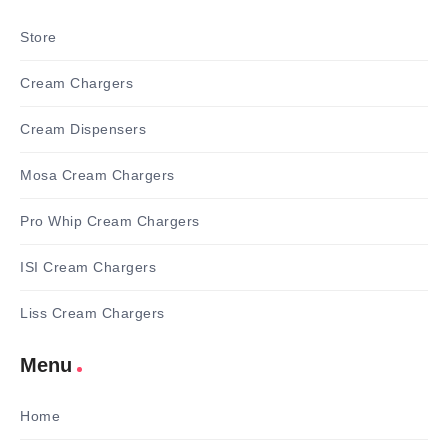
Store
Cream Chargers
Cream Dispensers
Mosa Cream Chargers
Pro Whip Cream Chargers
ISI Cream Chargers
Liss Cream Chargers
Menu
Home