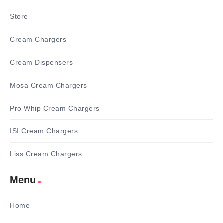
Store
Cream Chargers
Cream Dispensers
Mosa Cream Chargers
Pro Whip Cream Chargers
ISI Cream Chargers
Liss Cream Chargers
Menu
Home