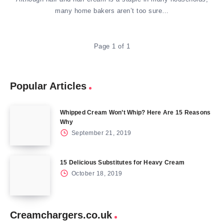
many home bakers aren’t too sure…
Page 1 of 1
Popular Articles
Whipped Cream Won’t Whip? Here Are 15 Reasons
Why
September 21, 2019
15 Delicious Substitutes for Heavy Cream
October 18, 2019
Creamchargers.co.uk