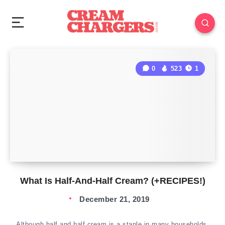
0
523
1
What Is Half-And-Half Cream? (+RECIPES!)
December 21, 2019
Although half and half cream is a staple in many households,