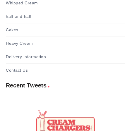
Whipped Cream
half-and-half
Cakes
Heavy Cream
Delivery Information
Contact Us
Recent Tweets