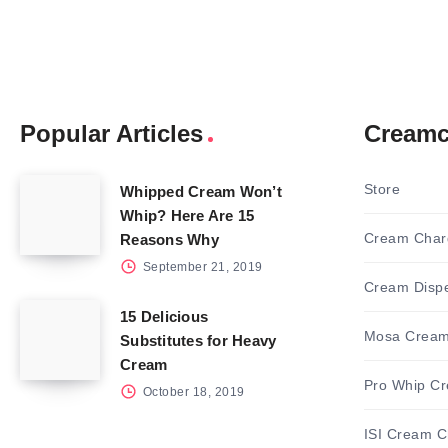
Popular Articles
Creamc
Store
Whipped Cream Won’t
Whip? Here Are 15
Cream Char
Reasons Why
September 21, 2019
Cream Disp
15 Delicious
Mosa Cream
Substitutes for Heavy
Cream
Pro Whip C
October 18, 2019
ISI Cream C