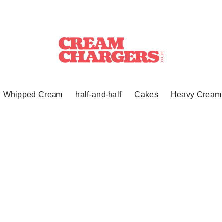
Whipped Cream
half-and-half
Cakes
Heavy Cream