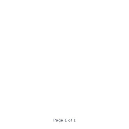
Page 1 of 1