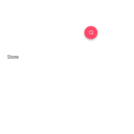
Store