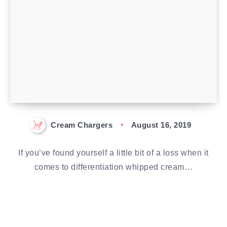
Cream Chargers
August 16, 2019
If you’ve found yourself a little bit of a loss when it
comes to differentiation whipped cream…