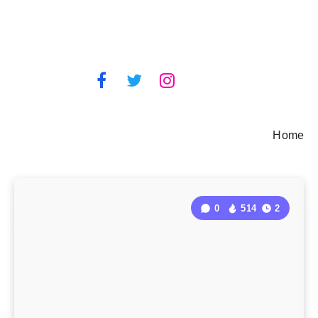
Home
0
514
2