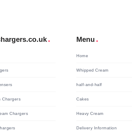
hargers.co.uk
Menu
Home
gers
Whipped Cream
ensers
half-and-half
 Chargers
Cakes
ream Chargers
Heavy Cream
hargers
Delivery Information