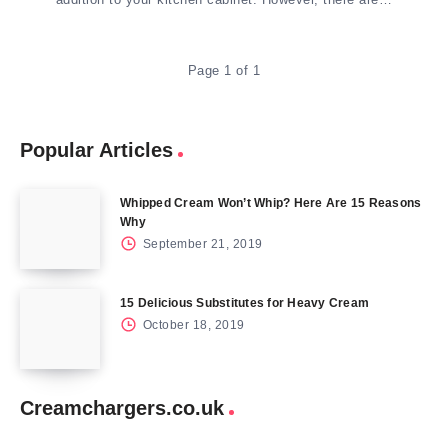
Page 1 of 1
Popular Articles
Whipped Cream Won’t Whip? Here Are 15 Reasons
Why
September 21, 2019
15 Delicious Substitutes for Heavy Cream
October 18, 2019
Creamchargers.co.uk