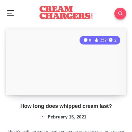
0
357
2
How long does whipped cream last?
February 15, 2021
There’s nothing worse than serving up your dessert for a dinner