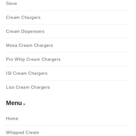
Store
Cream Chargers
Cream Dispensers
Mosa Cream Chargers
Pro Whip Cream Chargers
ISI Cream Chargers
Liss Cream Chargers
Menu
Home
Whipped Cream