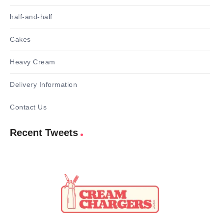
half-and-half
Cakes
Heavy Cream
Delivery Information
Contact Us
Recent Tweets