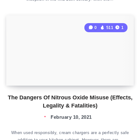
0
511
1
The Dangers Of Nitrous Oxide Misuse (Effects,
Legality & Fatalities)
February 10, 2021
When used responsibly, cream chargers are a perfectly safe
addition to your kitchen cabinet. However, there are…