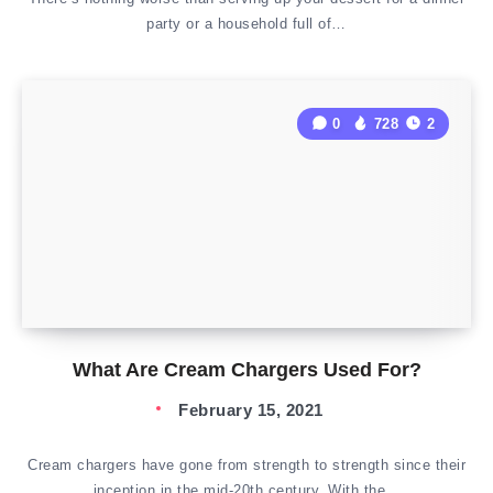
party or a household full of…
0
728
2
What Are Cream Chargers Used For?
February 15, 2021
Cream chargers have gone from strength to strength since their
inception in the mid-20th century. With the…